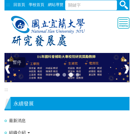
跳
:::
回首頁
學校首頁
網站導覽
到
主
要
內
容
區
暫停
❰
❱
:::
永續發展
最新消息
組織介紹