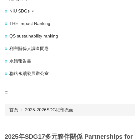
NIU SDGs
THE Impact Ranking
QS sustainability ranking
利害關係人調查問卷
永續報告書
聯絡永續發展辦公室
:::
首頁
2025-2026SDG細部頁面
2025年SDG17多元夥伴關係 Partnerships for