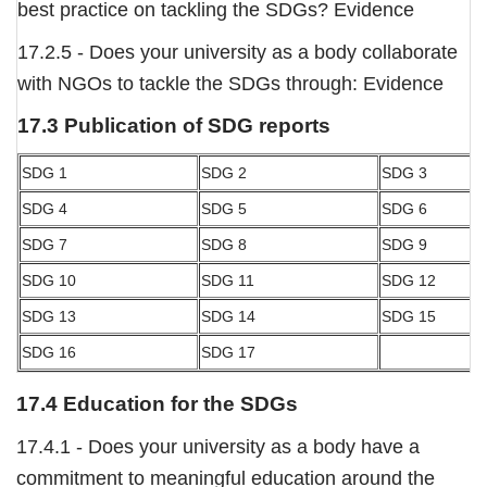
best practice on tackling the SDGs? Evidence
17.2.5 - Does your university as a body collaborate
with NGOs to tackle the SDGs through: Evidence
17.3 Publication of SDG reports
SDG 1
SDG 2
SDG 3
SDG 4
SDG 5
SDG 6
SDG 7
SDG 8
SDG 9
SDG 10
SDG 11
SDG 12
SDG 13
SDG 14
SDG 15
SDG 16
SDG 17
17.4 Education for the SDGs
17.4.1 - Does your university as a body have a
commitment to meaningful education around the