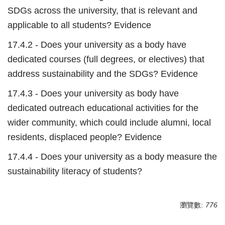
SDGs across the university, that is relevant and
applicable to all students? Evidence
17.4.2 - Does your university as a body have
dedicated courses (full degrees, or electives) that
address sustainability and the SDGs? Evidence
17.4.3 - Does your university as body have
dedicated outreach educational activities for the
wider community, which could include alumni, local
residents, displaced people? Evidence
17.4.4 - Does your university as a body measure the
sustainability literacy of students?
瀏覽數:
776