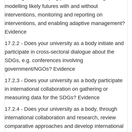
modelling likely futures with and without
interventions, monitoring and reporting on
interventions, and enabling adaptive management?
Evidence
17.2.2 - Does your university as a body initiate and
participate in cross-sectoral dialogue about the
SDGs, e.g. conferences involving
government/NGOs? Evidence
17.2.3 - Does your university as a body participate
in international collaboration on gathering or
measuring data for the SDGs? Evidence
17.2.4 - Does your university as a body, through
international collaboration and research, review
comparative approaches and develop international