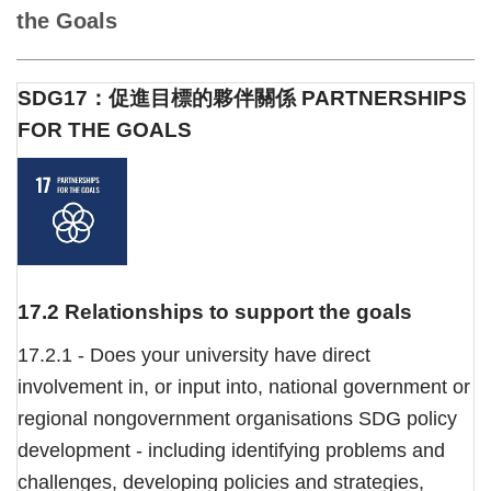
the Goals
SDG17：促進目標的夥伴關係 PARTNERSHIPS
FOR THE GOALS
17.2 Relationships to support the goals
17.2.1 - Does your university have direct
involvement in, or input into, national government or
regional nongovernment organisations SDG policy
development - including identifying problems and
challenges, developing policies and strategies,