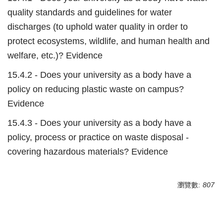
quality standards and guidelines for water
discharges (to uphold water quality in order to
protect ecosystems, wildlife, and human health and
welfare, etc.)? Evidence
15.4.2 - Does your university as a body have a
policy on reducing plastic waste on campus?
Evidence
15.4.3 - Does your university as a body have a
policy, process or practice on waste disposal -
covering hazardous materials? Evidence
瀏覽數:
807