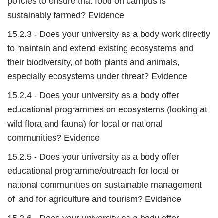
policies to ensure that food on campus is
sustainably farmed? Evidence
15.2.3 - Does your university as a body work directly
to maintain and extend existing ecosystems and
their biodiversity, of both plants and animals,
especially ecosystems under threat? Evidence
15.2.4 - Does your university as a body offer
educational programmes on ecosystems (looking at
wild flora and fauna) for local or national
communities? Evidence
15.2.5 - Does your university as a body offer
educational programme/outreach for local or
national communities on sustainable management
of land for agriculture and tourism? Evidence
15.2.6 - Does your university as a body offer