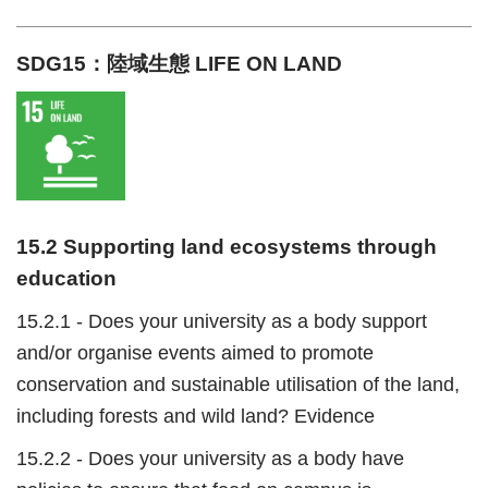
SDG15：陸域生態 LIFE ON LAND
15.2 Supporting land ecosystems through
education
15.2.1 - Does your university as a body support
and/or organise events aimed to promote
conservation and sustainable utilisation of the land,
including forests and wild land? Evidence
15.2.2 - Does your university as a body have