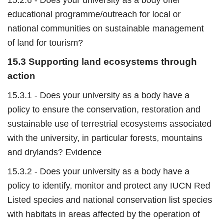
educational programme/outreach for local or
national communities on sustainable management
of land for tourism?
15.3 Supporting land ecosystems through
action
15.3.1 - Does your university as a body have a
policy to ensure the conservation, restoration and
sustainable use of terrestrial ecosystems associated
with the university, in particular forests, mountains
and drylands? Evidence
15.3.2 - Does your university as a body have a
policy to identify, monitor and protect any IUCN Red
Listed species and national conservation list species
with habitats in areas affected by the operation of