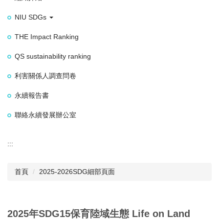
NIU SDGs
THE Impact Ranking
QS sustainability ranking
利害關係人調查問卷
永續報告書
聯絡永續發展辦公室
:::
首頁
2025-2026SDG細部頁面
2025年SDG15保育陸域生態 Life on Land