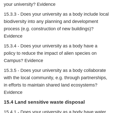
your university? Evidence
15.3.3 - Does your university as a body include local
biodiversity into any planning and development
process (e.g. construction of new buildings)?
Evidence
15.3.4 - Does your university as a body have a
policy to reduce the impact of alien species on
Campus? Evidence
15.3.5 - Does your university as a body collaborate
with the local community, e.g. through partnerships,
in efforts to maintain shared land ecosystems?
Evidence
15.4 Land sensitive waste disposal
15.4.1 - Does your university as a body have water