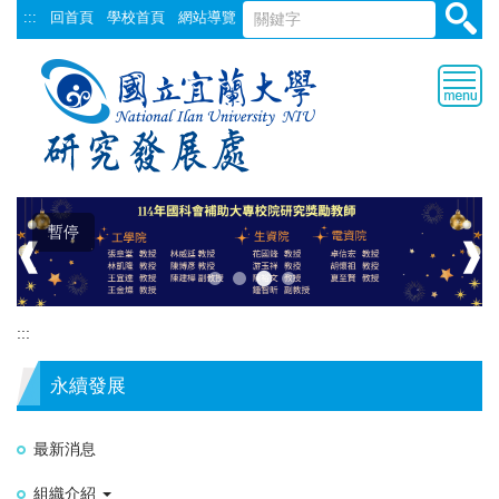
跳
:::
回首頁
學校首頁
網站導覽
到
主
要
內
容
區
暫停
❰
❱
:::
永續發展
最新消息
組織介紹